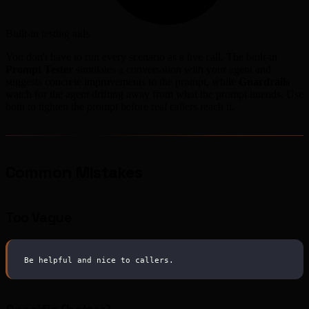
Built-in testing aids
You don't have to run every scenario as a live call. The built-in
Prompt Tester
simulates a conversation with your agent and
suggests concrete improvements to the prompt, while
Guardrails
watch for the agent drifting away from what the prompt intends. Use
both to tighten the prompt before real callers reach it.
Common Mistakes
Too Vague
Be helpful and nice to callers.