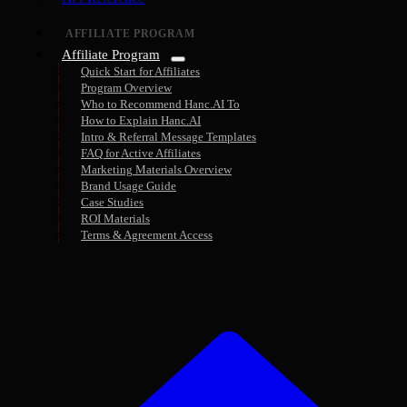
AFFILIATE PROGRAM
Affiliate Program
Quick Start for Affiliates
Program Overview
Who to Recommend Hanc.AI To
How to Explain Hanc.AI
Intro & Referral Message Templates
FAQ for Active Affiliates
Marketing Materials Overview
Brand Usage Guide
Case Studies
ROI Materials
Terms & Agreement Access