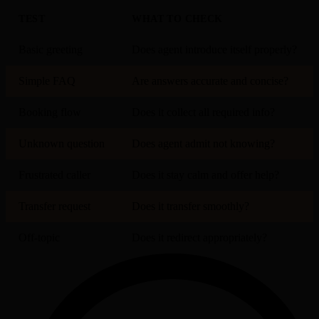
TEST
WHAT TO CHECK
Basic greeting
Does agent introduce itself properly?
Simple FAQ
Are answers accurate and concise?
Booking flow
Does it collect all required info?
Unknown question
Does agent admit not knowing?
Frustrated caller
Does it stay calm and offer help?
Transfer request
Does it transfer smoothly?
Off-topic
Does it redirect appropriately?