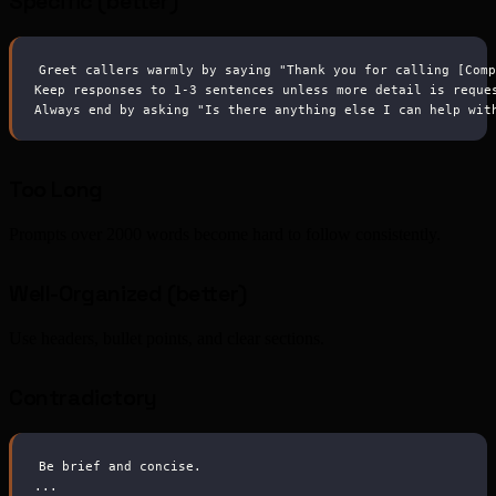
Specific (better)
Greet callers warmly by saying "Thank you for calling [Com
Keep responses to 1-3 sentences unless more detail is reque
Always end by asking "Is there anything else I can help wit
Too Long
Prompts over 2000 words become hard to follow consistently.
Well-Organized (better)
Use headers, bullet points, and clear sections.
Contradictory
Be brief and concise.
...