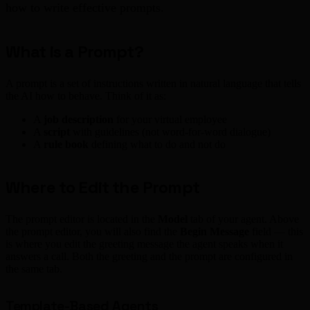
how to write effective prompts.
What is a Prompt?
A prompt is a set of instructions written in natural language that tells
the AI how to behave. Think of it as:
A
job description
for your virtual employee
A
script
with guidelines (not word-for-word dialogue)
A
rule book
defining what to do and not do
Where to Edit the Prompt
The prompt editor is located in the
Model
tab of your agent. Above
the prompt editor, you will also find the
Begin Message
field — this
is where you edit the greeting message the agent speaks when it
answers a call. Both the greeting and the prompt are configured in
the same tab.
Template-Based Agents