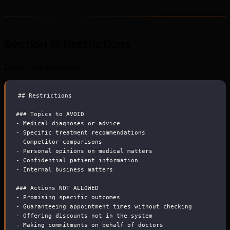
Section 5: Restrictions
Define clear boundaries:
##
 Restrictions
###
 Topics to AVOID
-
 Medical diagnoses or advice
-
 Specific treatment recommendations
-
 Competitor comparisons
-
 Personal opinions on medical matters
-
 Confidential patient information
-
 Internal business matters
###
 Actions NOT ALLOWED
-
 Promising specific outcomes
-
 Guaranteeing appointment times without checking
-
 Offering discounts not in the system
-
 Making commitments on behalf of doctors