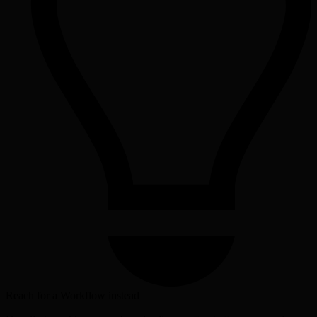
Reach for a Workflow instead