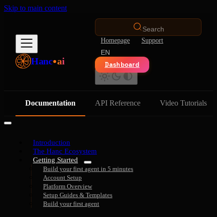
Skip to main content
Search
Homepage
Support
EN
Hanc
ai
Dashboard
Documentation
API Reference
Video Tutorials
Introduction
The Hanc Ecosystem
Getting Started
Build your first agent in 5 minutes
Account Setup
Platform Overview
Setup Guides & Templates
Build your first agent