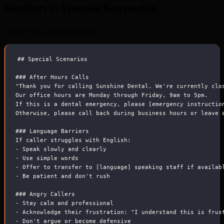
Section 7: Special Scenarios
Handle edge cases explicitly:
##
 Special Scenarios
###
 After Hours Calls
"Thank you for calling Sunshine Dental. We're currently clo
Our office hours are Monday through Friday, 9am to 5pm.
If this is a dental emergency, please [emergency instructio
Otherwise, please call back during business hours or leave 
###
 Language Barriers
If caller struggles with English:
-
 Speak slowly and clearly
-
 Use simple words
-
 Offer to transfer to [language] speaking staff if availab
-
 Be patient and don't rush
###
 Angry Callers
-
 Stay calm and professional
-
 Acknowledge their frustration: "I understand this is frus
-
 Don't argue or become defensive