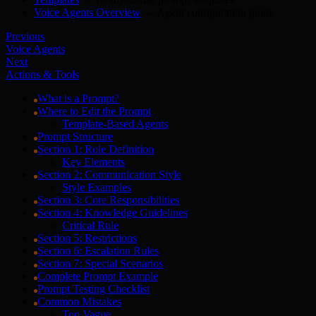
Voice Agents Overview
— Agent configuration guide
Previous
Voice Agents
Next
Actions & Tools
What is a Prompt?
Where to Edit the Prompt
Template-Based Agents
Prompt Structure
Section 1: Role Definition
Key Elements
Section 2: Communication Style
Style Examples
Section 3: Core Responsibilities
Section 4: Knowledge Guidelines
Critical Rule
Section 5: Restrictions
Section 6: Escalation Rules
Section 7: Special Scenarios
Complete Prompt Example
Prompt Testing Checklist
Common Mistakes
Too Vague