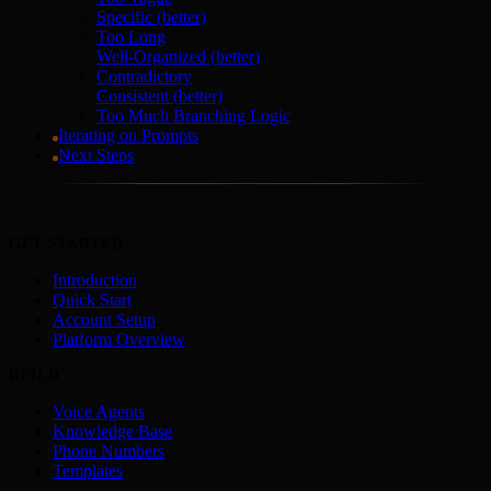
Specific (better)
Too Long
Well-Organized (better)
Contradictory
Consistent (better)
Too Much Branching Logic
Iterating on Prompts
Next Steps
GET STARTED
Introduction
Quick Start
Account Setup
Platform Overview
BUILD
Voice Agents
Knowledge Base
Phone Numbers
Templates