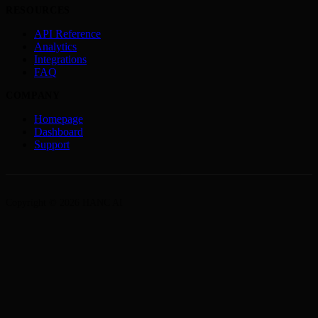
RESOURCES
API Reference
Analytics
Integrations
FAQ
COMPANY
Homepage
Dashboard
Support
Copyright © 2026 HANC AI