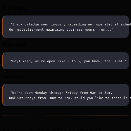
Too Formal:
"I acknowledge your inquiry regarding our operational sche
Our establishment maintains business hours from..."
Too Casual:
"Hey! Yeah, we're open like 9 to 5, you know, the usual."
Just Right:
"We're open Monday through Friday from 9am to 5pm,
and Saturdays from 10am to 2pm. Would you like to schedule 