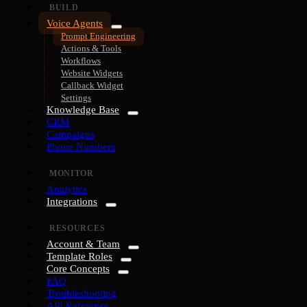
BUILD
Voice Agents
Prompt Engineering
Actions & Tools
Workflows
Website Widgets
Callback Widget
Settings
Knowledge Base
CRM
Campaigns
Phone Numbers
MONITOR
Analytics
Integrations
RESOURCES
Account & Team
Template Roles
Core Concepts
FAQ
Troubleshooting
API Reference