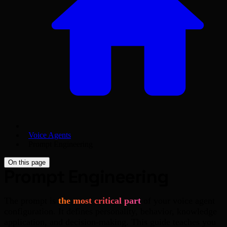
Voice Agents
Prompt Engineering
On this page
Prompt Engineering
The prompt is
the most critical part
of your voice agent
configuration. It defines personality, behavior, knowledge
application, and decision-making. This guide teaches you