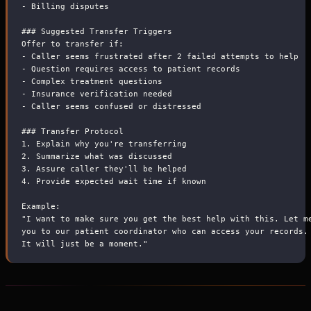
-
 Billing disputes
###
 Suggested Transfer Triggers
Offer to transfer if:
-
 Caller seems frustrated after 2 failed attempts to help
-
 Question requires access to patient records
-
 Complex treatment questions
-
 Insurance verification needed
-
 Caller seems confused or distressed
###
 Transfer Protocol
1.
 Explain why you're transferring
2.
 Summarize what was discussed
3.
 Assure caller they'll be helped
4.
 Provide expected wait time if known
Example:
"I want to make sure you get the best help with this. Let m
you to our patient coordinator who can access your records.
It will just be a moment."