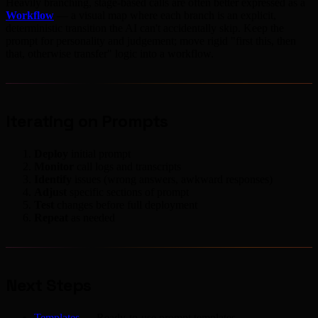
Heavily branching, stage-based calls are often better expressed as a
Workflow
— a visual map where each branch is an explicit,
deterministic transition the AI can't accidentally skip. Keep the
prompt for personality and judgement; move rigid "first this, then
that, otherwise transfer" logic into a workflow.
Iterating on Prompts
Deploy
initial prompt
Monitor
call logs and transcripts
Identify
issues (wrong answers, awkward responses)
Adjust
specific sections of prompt
Test
changes before full deployment
Repeat
as needed
Next Steps
Templates
— Ready-to-use prompt templates