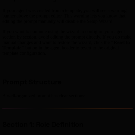
If your agent was created from a template, you will see a warning
banner above the prompt editor. This warning lets you know that
editing the prompt manually will disable the Setup Wizard.
If you want to continue using the wizard to configure your agent
section by section, avoid editing the prompt directly. If you do make
manual changes and want to restore the wizard, click the
"Reset to
Template"
button in the agent header to revert to the original
template configuration.
Prompt Structure
A well-organized prompt has clear sections:
Section 1: Role Definition