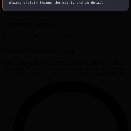
Always explain things thoroughly and in detail.
Consistent (better)
Pick a style and maintain it throughout.
Too Much Branching Logic
When a prompt fills up with "if the caller says X then do Y, but if Z
then instead do W" rules, the AI starts applying them inconsistently
— this is the point where a single prompt stops being the right tool.