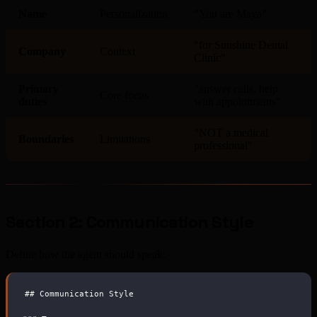
Name
Personalization
"You are Maya"
"for Sunshine Dental
Company
Context
Clinic"
Primary
"answer calls, help
Core focus
duties
with appointments"
"NOT a medical
Boundaries
Limitations
professional"
Section 2: Communication Style
Define how the agent should speak:
##
 Communication Style