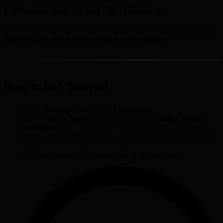
Callers Guided to the Right Choice
Instead of generic information, callers receive tailored comparisons
that help them pick the best option for their situation.
How to Get Started
Go to
Templates
and select
Consultant
Click
Deploy Agent
for instant setup, or
Guided Setup
to
customize
Fill in your business details — the wizard guides you step by
step
Test your agent with a phone call or the web demo