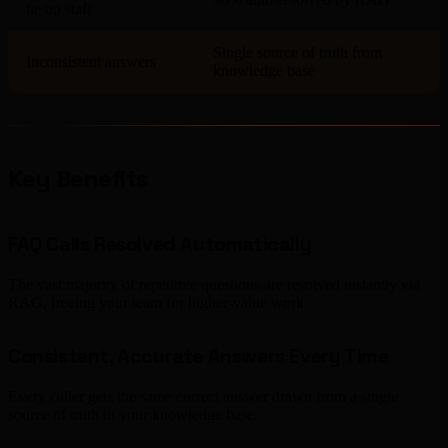
tie up staff
Single source of truth from
Inconsistent answers
knowledge base
Key Benefits
FAQ Calls Resolved Automatically
The vast majority of repetitive questions are resolved instantly via
RAG, freeing your team for higher-value work.
Consistent, Accurate Answers Every Time
Every caller gets the same correct answer drawn from a single
source of truth in your knowledge base.