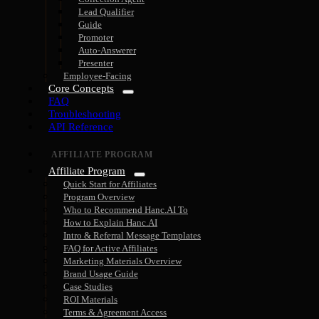
Lead Qualifier
Guide
Promoter
Auto-Answerer
Presenter
Employee-Facing
Core Concepts
FAQ
Troubleshooting
API Reference
AFFILIATE PROGRAM
Affiliate Program
Quick Start for Affiliates
Program Overview
Who to Recommend Hanc.AI To
How to Explain Hanc.AI
Intro & Referral Message Templates
FAQ for Active Affiliates
Marketing Materials Overview
Brand Usage Guide
Case Studies
ROI Materials
Terms & Agreement Access