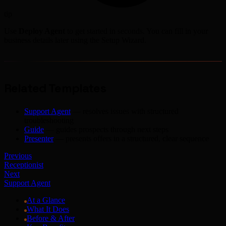
tip
Use
Deploy Agent
to get started in seconds. You can fill in your
business details later using the Setup Wizard.
Related Templates
Support Agent
— resolves issues with structured
troubleshooting
Guide
— guides prospects through next steps
Presenter
— presents offers in a structured, clear sequence
Previous
Receptionist
Next
Support Agent
At a Glance
What It Does
Before & After