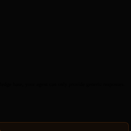
edge base, your agent can only provide generic responses.