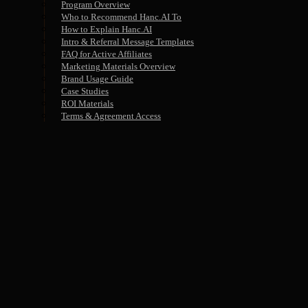
Program Overview
Who to Recommend Hanc.AI To
How to Explain Hanc.AI
Intro & Referral Message Templates
FAQ for Active Affiliates
Marketing Materials Overview
Brand Usage Guide
Case Studies
ROI Materials
Terms & Agreement Access