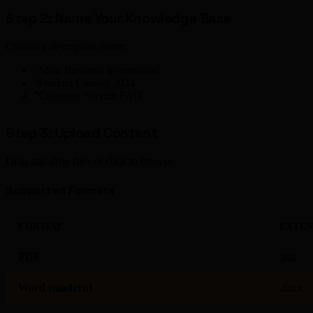
Step 2: Name Your Knowledge Base
Choose a descriptive name:
"Main Business Information"
"Product Catalog 2024"
"Customer Service FAQ"
Step 3: Upload Content
Drag and drop files or click to browse.
Supported Formats
FORMAT
EXTEN
PDF
.pdf
Word (modern)
.docx