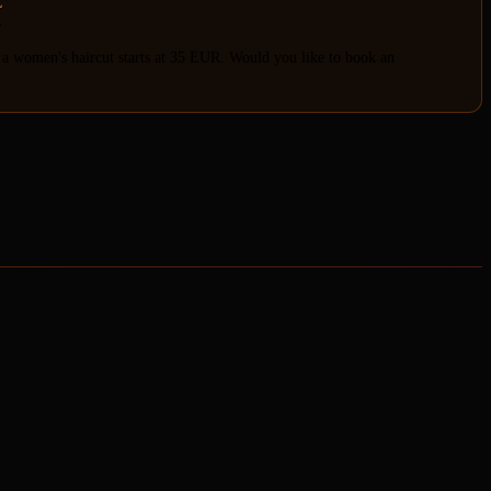
E
"
 a women's haircut starts at 35 EUR. Would you like to book an