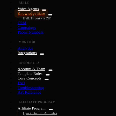
BUILD
Voice Agents
Knowledge Base
Bulk Import via ZIP
CRM
Campaigns
Phone Numbers
MONITOR
Analytics
Integrations
RESOURCES
Account & Team
Template Roles
Core Concepts
FAQ
Troubleshooting
API Reference
AFFILIATE PROGRAM
Affiliate Program
Quick Start for Affiliates