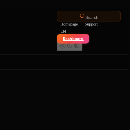
Search
Homepage
Support
EN
Dashboard