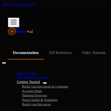
Skip to main content
Hanc
ai
Documentation
API Reference
Video Tutorials
Introduction
The Hanc Ecosystem
Getting Started
Build your first agent in 5 minutes
Account Setup
Platform Overview
Setup Guides & Templates
Build your first agent