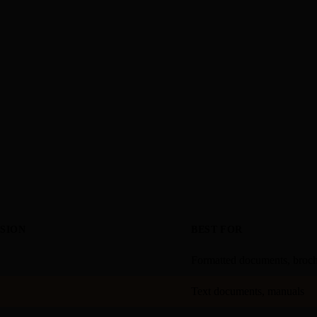
SION
BEST FOR
Formatted documents, broc
Text documents, manuals