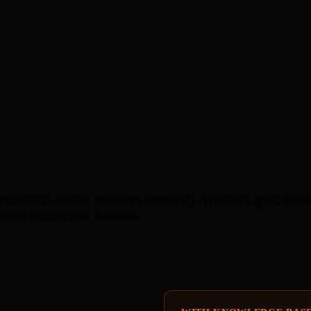
nt uses to answer questions accurately. Without a good knowl
an expert on your business.