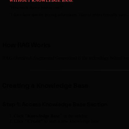
WITHOUT KNOWLEDGE BASE
"How much does a haircut cost?"
"I don't have specific pricing information. Haircut prices typically vary...
How RAG Works
RAG (Retrieval-Augmented Generation) is the technology behind kno
Creating a Knowledge Base
Step 1: Access Knowledge Base Section
Click
"Knowledge Base"
in the sidebar
Click
"Create"
to start a new knowledge base