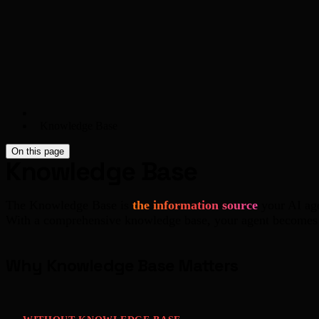
Knowledge Base
On this page
Knowledge Base
The Knowledge Base is
the information source
your AI age
With a comprehensive knowledge base, your agent becomes 
Why Knowledge Base Matters