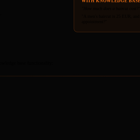
WITH KNOWLEDGE BAS
"How much does a haircut cost?
"
"A men's haircut is 25 EUR, and
appointment?"
wledge base functionality: