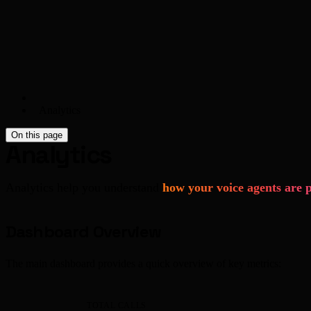
Analytics
On this page
Analytics
Analytics help you understand
how your voice agents are 
Dashboard Overview
The main dashboard provides a quick overview of key metrics:
TOTAL CALLS