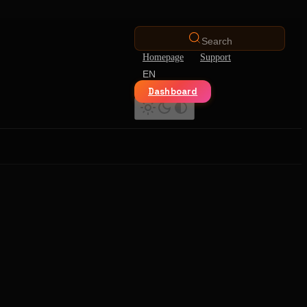
Search
Homepage
Support
EN
Dashboard