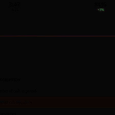
3:42
84%
-0:15
+3%
SCRIPTION
ber of calls in period
rage call frequency
iest times