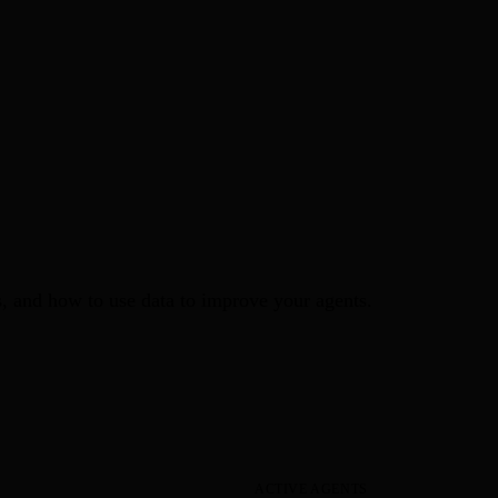
ds, and how to use data to improve your agents.
ACTIVE AGENTS