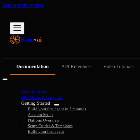
Skip to main content
Hanc
ai
Documentation
API Reference
Video Tutorials
Introduction
The Hanc Ecosystem
Getting Started
Build your first agent in 5 minutes
Account Setup
Platform Overview
Setup Guides & Templates
Build your first agent