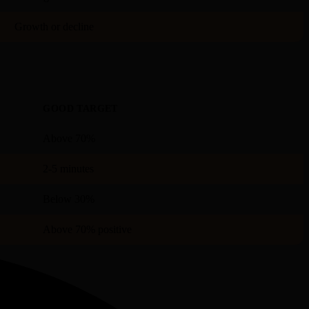
Growth or decline
GOOD TARGET
Above 70%
2-5 minutes
Below 30%
Above 70% positive