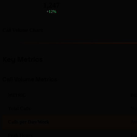
1,247
+12%
Call Volume Chart:
Key Metrics
Call Volume Metrics
METRIC
DE
Total Calls
Num
Calls per Day/Week
Ave
Peak Hours
Bus