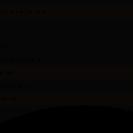
nge vs. previous period
TION
ved without escalation
l length
ferred to human
tisfaction