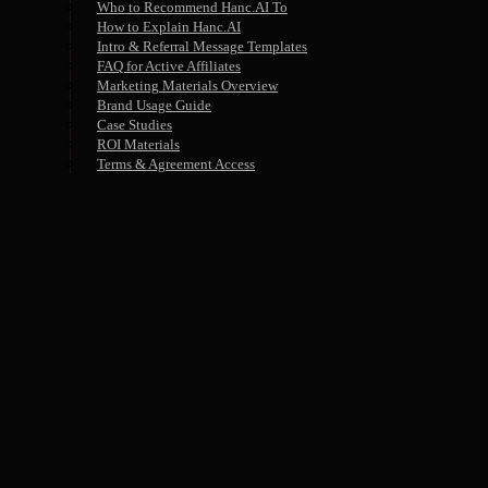
Who to Recommend Hanc.AI To
How to Explain Hanc.AI
Intro & Referral Message Templates
FAQ for Active Affiliates
Marketing Materials Overview
Brand Usage Guide
Case Studies
ROI Materials
Terms & Agreement Access