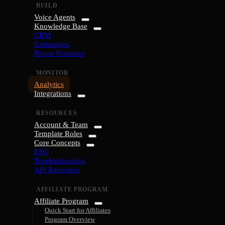
BUILD
Voice Agents
Knowledge Base
CRM
Campaigns
Phone Numbers
MONITOR
Analytics
Integrations
RESOURCES
Account & Team
Template Roles
Core Concepts
FAQ
Troubleshooting
API Reference
AFFILIATE PROGRAM
Affiliate Program
Quick Start for Affiliates
Program Overview