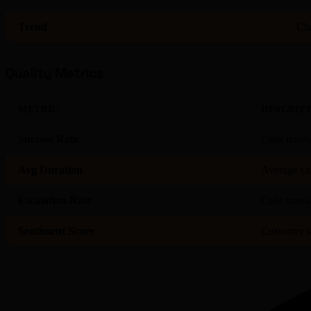
Trend
Cha
Quality Metrics
METRIC
DESCRIP
Success Rate
Calls resol
Avg Duration
Average cal
Escalation Rate
Calls trans
Sentiment Score
Customer sa