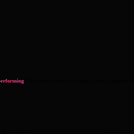
performing
. This section covers call logs, metrics, dashboar
AVG DURATION
SUCCESS RATE