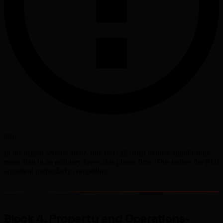
info
In the urgent service niche, one lost call often matters significantly
more than in an ordinary low-value phone flow. This makes the ROI
argument particularly compelling.
Block 4. Property and Operations-