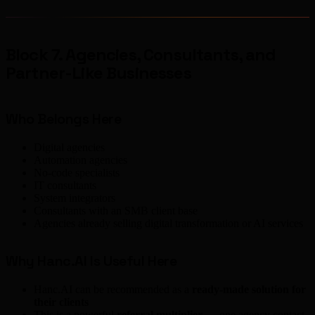
Block 7. Agencies, Consultants, and
Partner-Like Businesses
Who Belongs Here
Digital agencies
Automation agencies
No-code specialists
IT consultants
System integrators
Consultants with an SMB client base
Agencies already selling digital transformation or AI services
Why Hanc.AI Is Useful Here
Hanc.AI can be recommended as a
ready-made solution for
their clients
This is a powerful
referral multiplier
— one agency contact