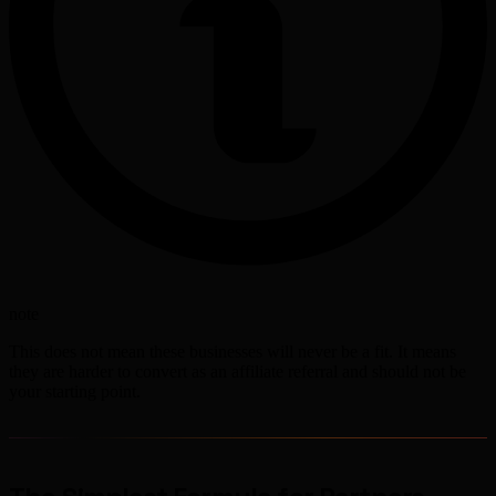
note
This does not mean these businesses will never be a fit. It means
they are harder to convert as an affiliate referral and should not be
your starting point.