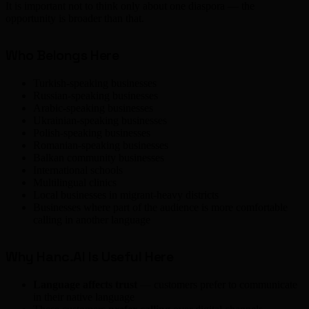
It is important not to think only about one diaspora — the
opportunity is broader than that.
Who Belongs Here
Turkish-speaking businesses
Russian-speaking businesses
Arabic-speaking businesses
Ukrainian-speaking businesses
Polish-speaking businesses
Romanian-speaking businesses
Balkan community businesses
International schools
Multilingual clinics
Local businesses in migrant-heavy districts
Businesses where part of the audience is more comfortable
calling in another language
Why Hanc.AI Is Useful Here
Language affects trust
— customers prefer to communicate
in their native language