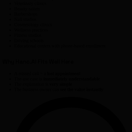
Veterinary clinics
Beauty salons
Barbershops
Nail studios
Cosmetology clinics
Wellness practices
Fitness studios
Driving schools
Educational centers with phone-based enrollment
Why Hanc.AI Fits Well Here
A missed call = a
lost appointment
The use case is
immediately understandable
The explanation is
very simple
The business owner can
see the value instantly