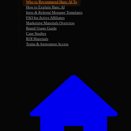
Who to Recommend Hanc.AI To
How to Explain Hanc.AI
Intro & Referral Message Templates
FAQ for Active Affiliates
Marketing Materials Overview
Brand Usage Guide
Case Studies
ROI Materials
Terms & Agreement Access