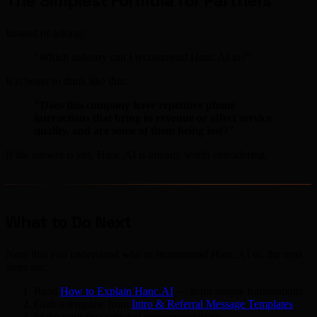
The Simplest Formula for Partners
Instead of asking:
"Which industry can I recommend Hanc.AI to?"
It is better to think like this:
"Does this company have repetitive phone
interactions that bring in revenue or affect service
quality, and are some of them being lost?"
If the answer is yes, Hanc.AI is already worth considering.
What to Do Next
Now that you understand who to recommend Hanc.AI to, the next
steps are:
Read
How to Explain Hanc.AI
— learn simple formulations
Grab a template from
Intro & Referral Message Templates
Make your first targeted recommendations