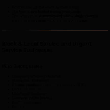
Reservations
get lost
when the team is busy
The team is
overloaded during peak hours
The value can be
demonstrated with a single example
:
fewer lost reservations = more preserved revenue
Block 3. Local Service and Urgent
Service Businesses
Who Belongs Here
Emergency services (Notdienst)
Electricians (Elektriker)
Heating, plumbing, and sanitary services (SHK)
Locksmith services
Local repair businesses
Handwerk (skilled trades)
Roofing companies
Painters