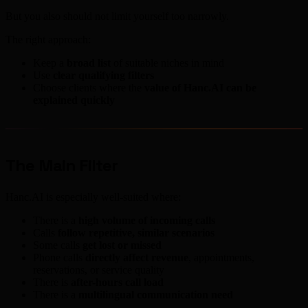
But you also should not limit yourself too narrowly.
The right approach:
Keep a
broad list
of suitable niches in mind
Use
clear qualifying filters
Choose clients where the
value of Hanc.AI can be
explained quickly
The Main Filter
Hanc.AI is especially well-suited where:
There is a
high volume of incoming calls
Calls
follow repetitive, similar scenarios
Some calls
get lost or missed
Phone calls
directly affect revenue
, appointments,
reservations, or service quality
There is
after-hours call load
There is a
multilingual communication need