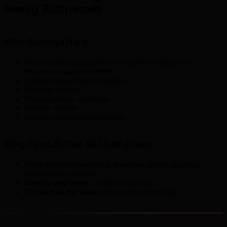
Heavy Businesses
Who Belongs Here
Hausverwaltung (property management companies)
Property management firms
Facility management companies
Building services
Dispatch-heavy operations
Security services
Service coordination businesses
Why Hanc.AI Can Be Useful Here
Many
repetitive incoming questions
(tenant inquiries,
maintenance requests)
Routing and triage
of calls is important
The
load on the team
is often consistently high