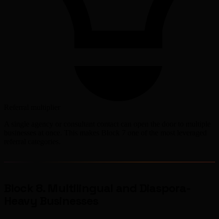
Referral multiplier
A single agency or consultant contact can open the door to multiple
businesses at once. This makes Block 7 one of the most leveraged
referral categories.
Block 8. Multilingual and Diaspora-
Heavy Businesses