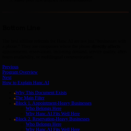
Bottom Line
The best affiliate referrals for Hanc.AI are not just "businesses with
a phone." They are companies where the phone
directly affects
appointments, reservations, incoming demand, service quality, after-
hours availability, or multilingual communication.
Previous
Program Overview
Next
How to Explain Hanc.AI
Why This Document Exists
The Main Filter
Block 1. Appointment-Heavy Businesses
Who Belongs Here
Why Hanc.AI Fits Well Here
Block 2. Reservation-Heavy Businesses
Who Belongs Here
Why Hanc.AI Fits Well Here