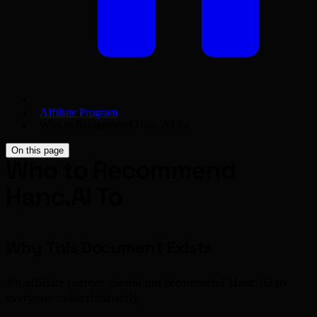
Affiliate Program
Who to Recommend Hanc.AI To
On this page
Who to Recommend
Hanc.AI To
Why This Document Exists
An affiliate partner should not recommend Hanc.AI to
everyone indiscriminately.