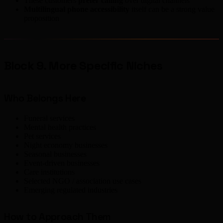
These customers
prefer calling
over digital channels
Multilingual phone accessibility
itself can be a strong value
proposition
Block 9. More Specific Niches
Who Belongs Here
Funeral services
Mental health practices
Pet services
Night economy businesses
Seasonal businesses
Event-driven businesses
Care institutions
Selected NGO / association use cases
Emerging regulated industries
How to Approach Them