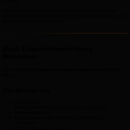
warning
If none of these signals are present, the probability of a strong
referral is much lower. Focus your energy on businesses that clearly
match at least 2--3 of these criteria.
Block 1. Appointment-Heavy
Businesses
This is one of the
strongest and most straightforward
business
blocks.
Who Belongs Here
Dental clinics
Medical practices (general practitioners, specialists)
Physiotherapy clinics
Heilpraktiker (alternative medicine practitioners)
Osteopaths
TCM / acupuncture practices