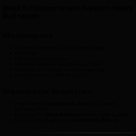
Block 5. Commerce and Support-Heavy
Businesses
Who Belongs Here
E-commerce companies with real phone support
Pharmacies
Delivery-heavy businesses
Wholesale companies with inbound call load
Companies with frequent order-status questions
Businesses with repetitive support calls
Why Hanc.AI Can Be Useful Here
High volume of
repetitive calls
(order status, delivery
questions, FAQs)
Opportunity to
offload the front line
from routine inquiries
FAQ and status requests can be
automated effectively