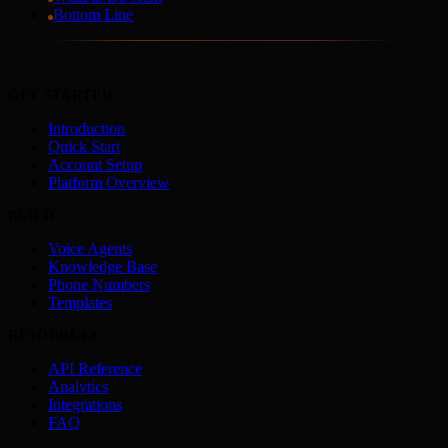
Bottom Line
GET STARTED
Introduction
Quick Start
Account Setup
Platform Overview
BUILD
Voice Agents
Knowledge Base
Phone Numbers
Templates
RESOURCES
API Reference
Analytics
Integrations
FAQ