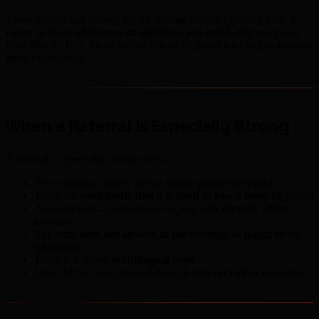
These are not bad niches, but an affiliate partner typically finds it
easier to start with more straightforward and faster use cases
from Blocks 1--3. These niches can be explored later as you become
more experienced.
When a Referral Is Especially Strong
A referral is especially strong when:
The company already shows visible
phone overload
There are
complaints that it is hard to reach them
by phone
Appointments / reservations / urgent calls
directly affect
revenue
The team
does not answer in the evening, at night, or on
weekends
There is a strong
multilingual need
Hanc.AI can be explained through
one very clear scenario