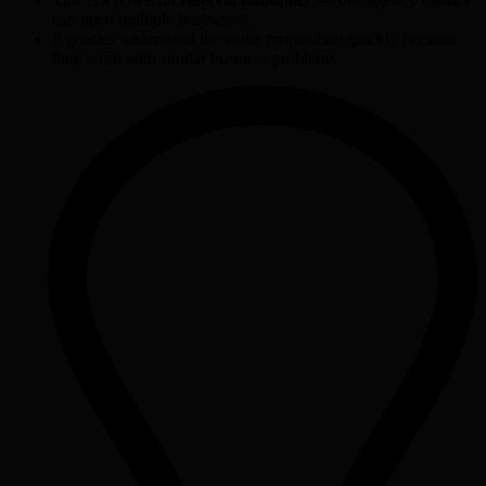
can open multiple businesses
Agencies understand the value proposition quickly because
they work with similar business problems