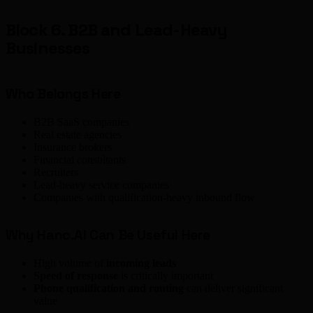
Block 6. B2B and Lead-Heavy
Businesses
Who Belongs Here
B2B SaaS companies
Real estate agencies
Insurance brokers
Financial consultants
Recruiters
Lead-heavy service companies
Companies with qualification-heavy inbound flow
Why Hanc.AI Can Be Useful Here
High volume of
incoming leads
Speed of response
is critically important
Phone qualification and routing
can deliver significant
value