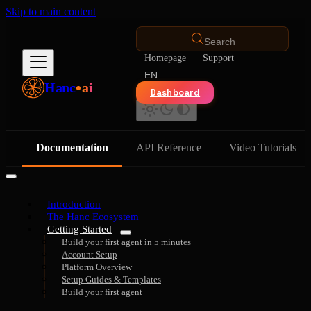
Skip to main content
Search
Homepage
Support
EN
Hanc
ai
Dashboard
Documentation
API Reference
Video Tutorials
Introduction
The Hanc Ecosystem
Getting Started
Build your first agent in 5 minutes
Account Setup
Platform Overview
Setup Guides & Templates
Build your first agent