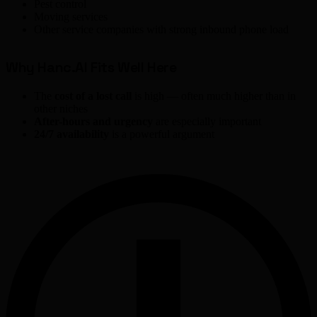
Pest control
Moving services
Other service companies with strong inbound phone load
Why Hanc.AI Fits Well Here
The
cost of a lost call
is high — often much higher than in
other niches
After-hours and urgency
are especially important
24/7 availability
is a powerful argument