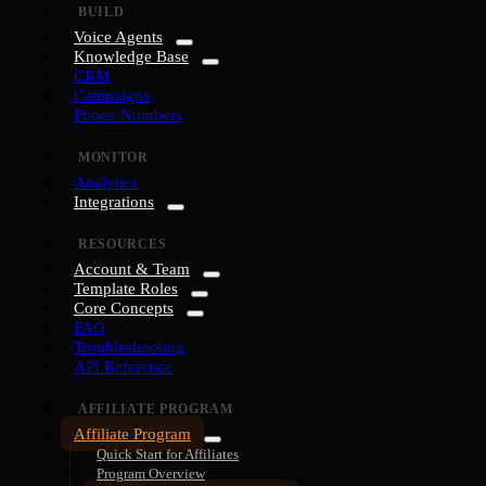
BUILD
Voice Agents
Knowledge Base
CRM
Campaigns
Phone Numbers
MONITOR
Analytics
Integrations
RESOURCES
Account & Team
Template Roles
Core Concepts
FAQ
Troubleshooting
API Reference
AFFILIATE PROGRAM
Affiliate Program
Quick Start for Affiliates
Program Overview