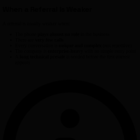
When a Referral Is Weaker
A referral is usually weaker when:
The phone
plays almost no role
in the business
There are
very few calls
Every conversation is
unique and complex
(not repetitive)
The company is
enterprise-heavy
with no simple entry point
A
long technical presale
is needed before the first interest
appears