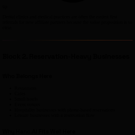
tip
Dental clinics and medical practices are often the easiest first
referrals for new affiliate partners because the value proposition is so
clear.
Block 2. Reservation-Heavy Businesses
Who Belongs Here
Restaurants
Cafes
Small hotels
Event venues
Hospitality businesses with phone-based reservations
Leisure businesses with a reservation flow
Why Hanc.AI Fits Well Here