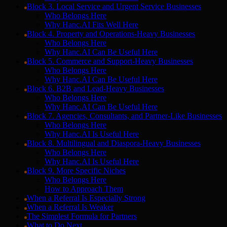
Block 3. Local Service and Urgent Service Businesses
Who Belongs Here
Why Hanc.AI Fits Well Here
Block 4. Property and Operations-Heavy Businesses
Who Belongs Here
Why Hanc.AI Can Be Useful Here
Block 5. Commerce and Support-Heavy Businesses
Who Belongs Here
Why Hanc.AI Can Be Useful Here
Block 6. B2B and Lead-Heavy Businesses
Who Belongs Here
Why Hanc.AI Can Be Useful Here
Block 7. Agencies, Consultants, and Partner-Like Businesses
Who Belongs Here
Why Hanc.AI Is Useful Here
Block 8. Multilingual and Diaspora-Heavy Businesses
Who Belongs Here
Why Hanc.AI Is Useful Here
Block 9. More Specific Niches
Who Belongs Here
How to Approach Them
When a Referral Is Especially Strong
When a Referral Is Weaker
The Simplest Formula for Partners
What to Do Next