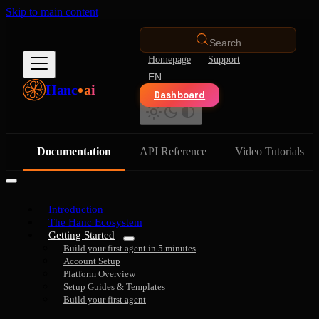
Skip to main content
Search
Homepage
Support
EN
Hanc
ai
Dashboard
Documentation
API Reference
Video Tutorials
Introduction
The Hanc Ecosystem
Getting Started
Build your first agent in 5 minutes
Account Setup
Platform Overview
Setup Guides & Templates
Build your first agent