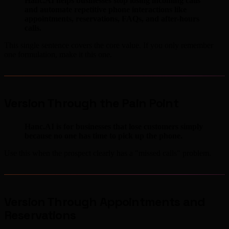
Hanc.AI helps businesses stop losing incoming calls
and automate repetitive phone interactions like
appointments, reservations, FAQs, and after-hours
calls.
This single sentence covers the core value. If you only remember
one formulation, make it this one.
Version Through the Pain Point
Hanc.AI is for businesses that lose customers simply
because no one has time to pick up the phone.
Use this when the prospect clearly has a "missed calls" problem.
Version Through Appointments and
Reservations