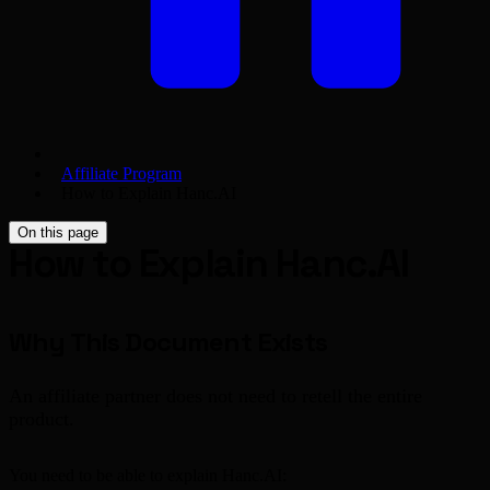
Affiliate Program
How to Explain Hanc.AI
On this page
How to Explain Hanc.AI
Why This Document Exists
An affiliate partner does not need to retell the entire
product.
You need to be able to explain Hanc.AI: