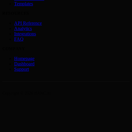
Templates
RESOURCES
API Reference
Analytics
Integrations
FAQ
COMPANY
Homepage
Dashboard
Support
Copyright © 2026 HANC AI