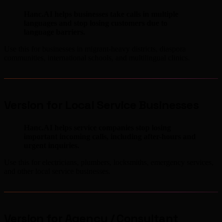
Hanc.AI helps businesses take calls in multiple
languages and stop losing customers due to
language barriers.
Use this for businesses in migrant-heavy districts, diaspora
communities, international schools, and multilingual clinics.
Version for Local Service Businesses
Hanc.AI helps service companies stop losing
important incoming calls, including after-hours and
urgent inquiries.
Use this for electricians, plumbers, locksmiths, emergency services,
and other local service businesses.
Version for Agency / Consultant