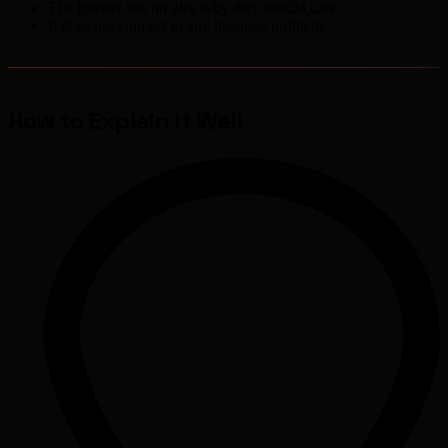
The listener has no idea why they should care
It does not connect to any business problem
How to Explain It Well