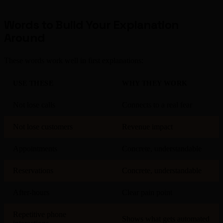
Words to Build Your Explanation
Around
These words work well in first explanations:
USE THESE
WHY THEY WORK
Not lose calls
Connects to a real fear
Not lose customers
Revenue impact
Appointments
Concrete, understandable
Reservations
Concrete, understandable
After-hours
Clear pain point
Repetitive phone
Shows what gets automated