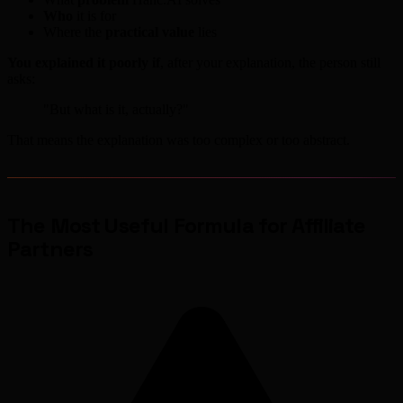
Who
it is for
Where the
practical value
lies
You explained it poorly if
, after your explanation, the person still
asks:
"But what is it, actually?"
That means the explanation was too complex or too abstract.
The Most Useful Formula for Affiliate
Partners