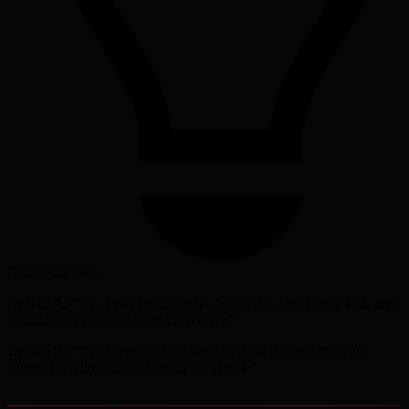
Good examples
Option A:
"It is a service that helps businesses stop losing calls and
automate repetitive phone interactions."
Option B:
"It is a way to stop losing customers when the team
cannot keep up with answering the phone."