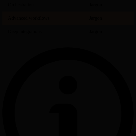
Orchestration
Jargon
Advanced workflows
Jargon
Deep integrations
Jargon