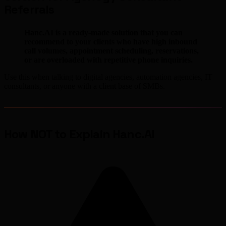
Referrals
Hanc.AI is a ready-made solution that you can
recommend to your clients who have high inbound
call volumes, appointment scheduling, reservations,
or are overloaded with repetitive phone inquiries.
Use this when talking to digital agencies, automation agencies, IT
consultants, or anyone with a client base of SMBs.
How NOT to Explain Hanc.AI