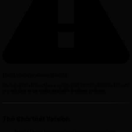
The #1 rule of explaining Hanc.AI
Do not explain Hanc.AI as a complex AI platform. Explain Hanc.AI
as a
solution to an understandable business problem
.
The Shortest Version