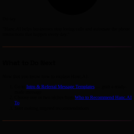
Do say
"Hanc.AI helps businesses stop losing calls and automate the phone
interactions that happen every day."
What to Do Next
Now that you know how to explain Hanc.AI:
Go to
Intro & Referral Message Templates
— grab a ready-
made message
Choose one or two niches from
Who to Recommend Hanc.AI
To
Start making targeted recommendations