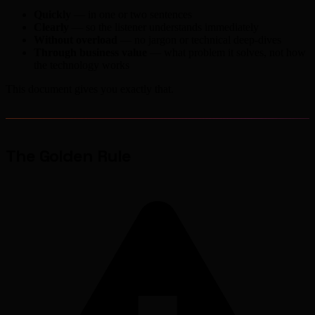
Quickly
— in one or two sentences
Clearly
— so the listener understands immediately
Without overload
— no jargon or technical deep-dives
Through business value
— what problem it solves, not how
the technology works
This document gives you exactly that.
The Golden Rule