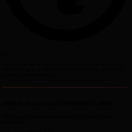
note
These words may be important later in a deeper conversation, but
they should not be in the first explanation. Start with the business
problem, not the technology.
How to Know You Explained It Well
You explained it well if
, after your explanation, the person
understands:
What
problem
Hanc.AI solves