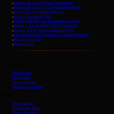
Version for Local Service Businesses
Version for Agency / Consultant Referrals
How NOT to Explain Hanc.AI
How to Explain It Well
Words to Build Your Explanation Around
Words to Avoid in the First Explanation
How to Know You Explained It Well
The Most Useful Formula for Affiliate Partners
What to Do Next
Bottom Line
GET STARTED
Introduction
Quick Start
Account Setup
Platform Overview
BUILD
Voice Agents
Knowledge Base
Phone Numbers