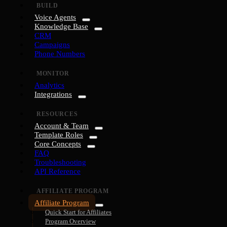
BUILD
Voice Agents
Knowledge Base
CRM
Campaigns
Phone Numbers
MONITOR
Analytics
Integrations
RESOURCES
Account & Team
Template Roles
Core Concepts
FAQ
Troubleshooting
API Reference
AFFILIATE PROGRAM
Affiliate Program
Quick Start for Affiliates
Program Overview