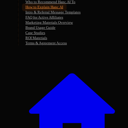
Who to Recommend Hanc.AI To
How to Explain Hanc.AI
Intro & Referral Message Templates
FAQ for Active Affiliates
Marketing Materials Overview
Brand Usage Guide
Case Studies
ROI Materials
Terms & Agreement Access