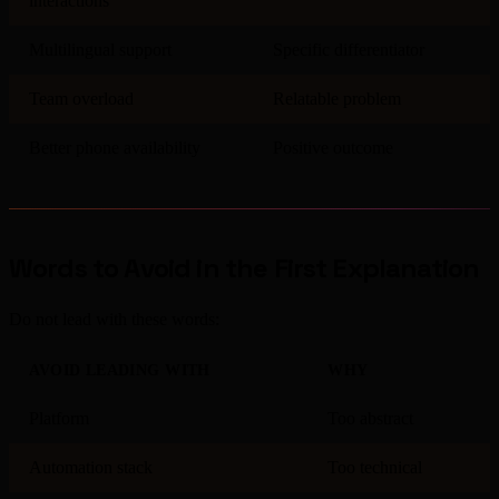
interactions
Multilingual support
Specific differentiator
Team overload
Relatable problem
Better phone availability
Positive outcome
Words to Avoid in the First Explanation
Do not lead with these words:
AVOID LEADING WITH
WHY
Platform
Too abstract
Automation stack
Too technical