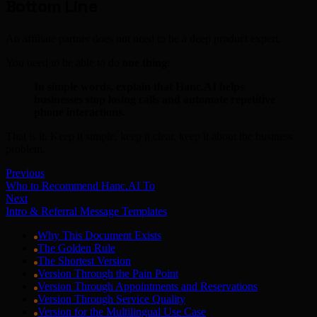
Bottom Line
An affiliate partner does not need to be a deep product expert.
You need to be able to do
one thing
:
In simple words, explain that Hanc.AI helps
businesses stop losing calls and automate repetitive
phone interactions.
That is it. Keep it simple, keep it clear, keep it about the business
problem.
Previous
Who to Recommend Hanc.AI To
Next
Intro & Referral Message Templates
Why This Document Exists
The Golden Rule
The Shortest Version
Version Through the Pain Point
Version Through Appointments and Reservations
Version Through Service Quality
Version for the Multilingual Use Case