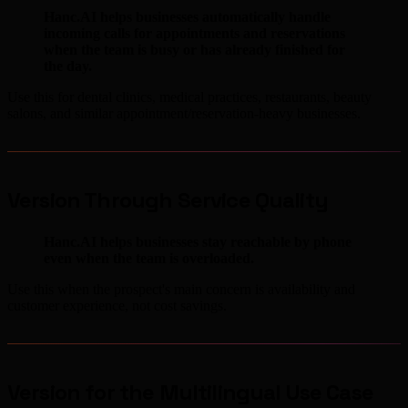
Hanc.AI helps businesses automatically handle
incoming calls for appointments and reservations
when the team is busy or has already finished for
the day.
Use this for dental clinics, medical practices, restaurants, beauty
salons, and similar appointment/reservation-heavy businesses.
Version Through Service Quality
Hanc.AI helps businesses stay reachable by phone
even when the team is overloaded.
Use this when the prospect's main concern is availability and
customer experience, not cost savings.
Version for the Multilingual Use Case