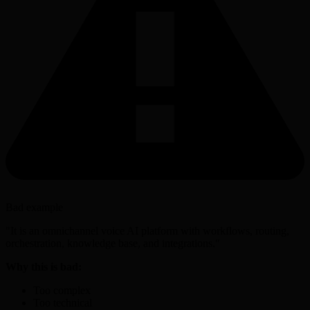
Bad example
"It is an omnichannel voice AI platform with workflows, routing,
orchestration, knowledge base, and integrations."
Why this is bad:
Too complex
Too technical