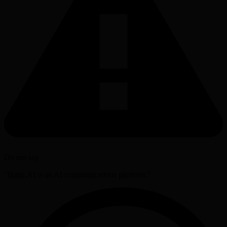
Do not say
"Hanc.AI is an AI communications platform."