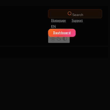
Search
Homepage
Support
EN
Dashboard