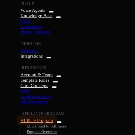
BUILD
Voice Agents
Knowledge Base
CRM
Campaigns
Phone Numbers
MONITOR
Analytics
Integrations
RESOURCES
Account & Team
Template Roles
Core Concepts
FAQ
Troubleshooting
API Reference
AFFILIATE PROGRAM
Affiliate Program
Quick Start for Affiliates
Program Overview