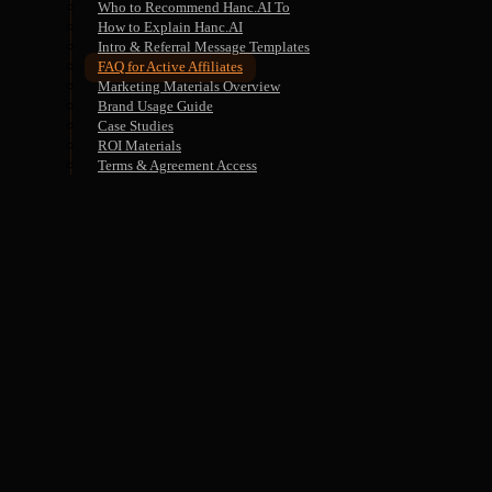
Who to Recommend Hanc.AI To
How to Explain Hanc.AI
Intro & Referral Message Templates
FAQ for Active Affiliates
Marketing Materials Overview
Brand Usage Guide
Case Studies
ROI Materials
Terms & Agreement Access