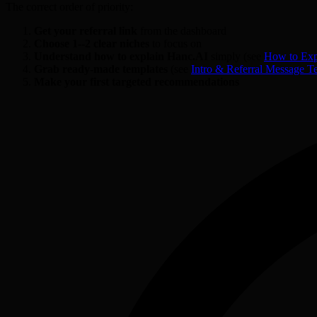
The correct order of priority:
Get your referral link
from the dashboard
Choose 1--2 clear niches
to focus on
Understand how to explain Hanc.AI
simply (see
How to Exp
Grab ready-made templates
(see
Intro & Referral Message T
Make your first targeted recommendations