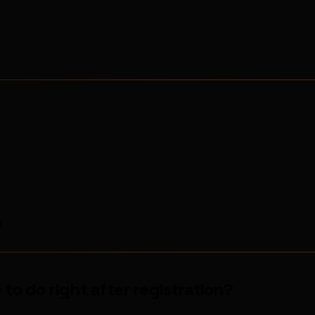
)
to do right after registration?