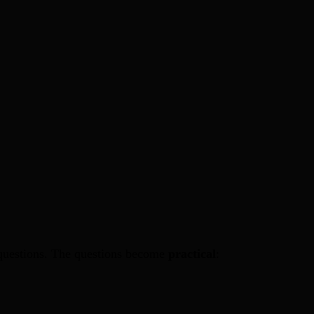
al questions. The questions become
practical
: