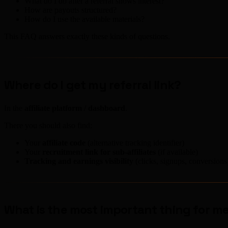
What do I do after a referral shows interest?
How are payouts structured?
How do I use the available materials?
This FAQ answers exactly these kinds of questions.
Where do I get my referral link?
In the
affiliate platform / dashboard
.
There you should also find:
Your
affiliate code
(alternative tracking identifier)
Your
recruitment link for sub-affiliates
(if available)
Tracking and earnings visibility
(clicks, signups, conversions
What is the most important thing for me 