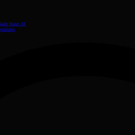
lain Hanc.AI
)
emplates
)