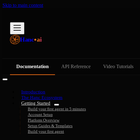
Skip to main content
Hanc
ai
Documentation
API Reference
Video Tutorials
Introduction
The Hanc Ecosystem
Getting Started
Build your first agent in 5 minutes
Account Setup
Platform Overview
Setup Guides & Templates
Build your first agent