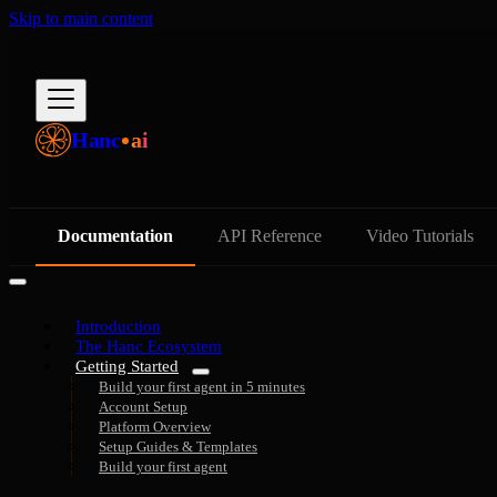
Skip to main content
Hanc
ai
Documentation
API Reference
Video Tutorials
Introduction
The Hanc Ecosystem
Getting Started
Build your first agent in 5 minutes
Account Setup
Platform Overview
Setup Guides & Templates
Build your first agent