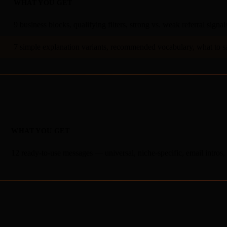
WHAT YOU GET
9 business blocks, qualifying filters, strong vs. weak referral signal
7 simple explanation variants, recommended vocabulary, what to s
WHAT YOU GET
12 ready-to-use messages — universal, niche-specific, email intro