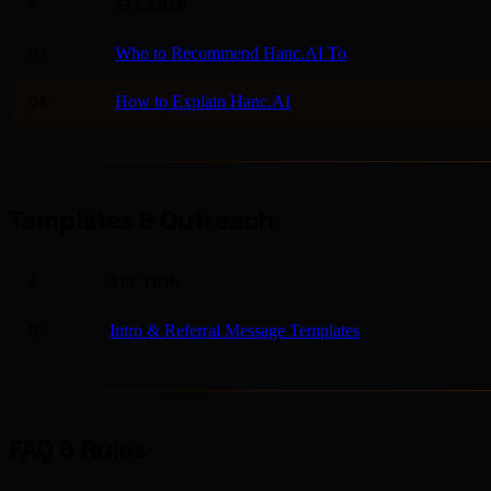
#
SECTION
03
Who to Recommend Hanc.AI To
04
How to Explain Hanc.AI
Templates & Outreach
#
SECTION
05
Intro & Referral Message Templates
FAQ & Rules