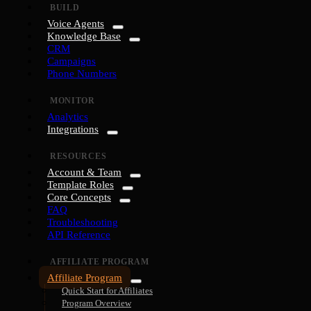
BUILD
Voice Agents
Knowledge Base
CRM
Campaigns
Phone Numbers
MONITOR
Analytics
Integrations
RESOURCES
Account & Team
Template Roles
Core Concepts
FAQ
Troubleshooting
API Reference
AFFILIATE PROGRAM
Affiliate Program
Quick Start for Affiliates
Program Overview