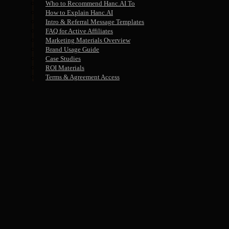
Who to Recommend Hanc.AI To
How to Explain Hanc.AI
Intro & Referral Message Templates
FAQ for Active Affiliates
Marketing Materials Overview
Brand Usage Guide
Case Studies
ROI Materials
Terms & Agreement Access