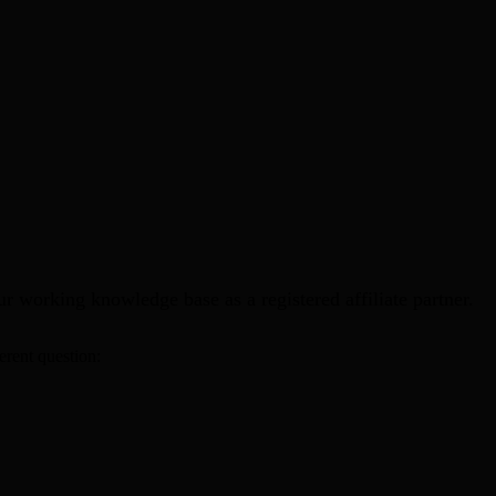
 working knowledge base as a registered affiliate partner.
erent question: