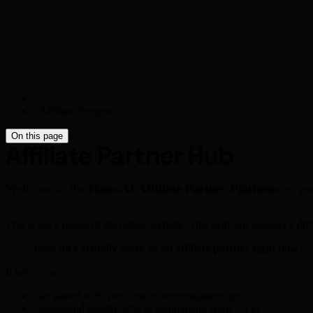
Affiliate Program
On this page
Affiliate Partner Hub
Welcome to the
Hanc.AI Affiliate Partner Platform
— your
This is not a repeat of the public website. This platform answers a diff
How do I actually work as an affiliate partner right now?
It helps you:
Get started with your first recommendations quickly
Understand exactly who to recommend Hanc.AI to