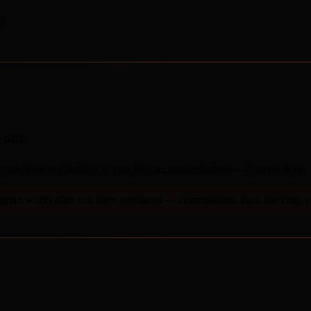
s
 GET
 route from registration to your first recommendations — 5 steps, done
ram works after you have registered — commissions, tiers, tracking, 