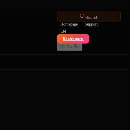
Search
Homepage
Support
EN
Dashboard