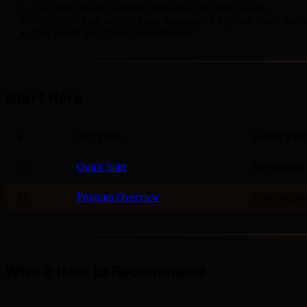
Use ready-made materials, templates, and proof assets
Work with your referral links, messages, FAQ, and brand asset
Stay inside the official program rules
Start Here
#
SECTION
WHAT YOU
01
Quick Start
The shortest
02
Program Overview
How the prog
Who & How to Recommend